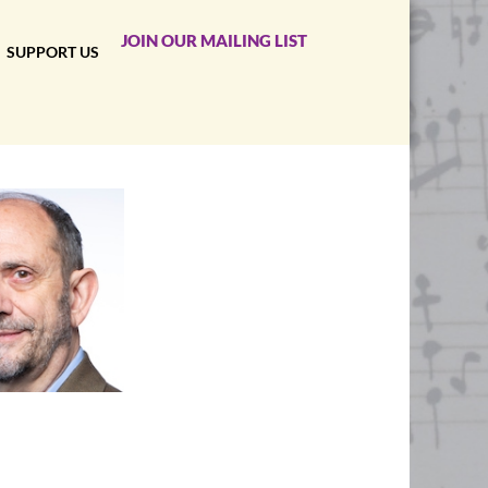
JOIN OUR MAILING LIST
SUPPORT US