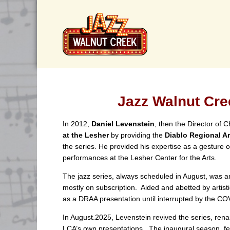
Jazz Walnut Cre
In 2012,
Daniel Levenstein
, then the Director of
at the Lesher
by providing the
Diablo Regional Ar
the series. He provided his expertise as a gesture 
performances at the Lesher Center for the Arts.
The jazz series, always scheduled in August, was a
mostly on subscription. Aided and abetted by artist
as a DRAA presentation until interrupted by the C
In August.2025, Levenstein revived the series, ren
LCA’s own presentations. The inaugural season, f