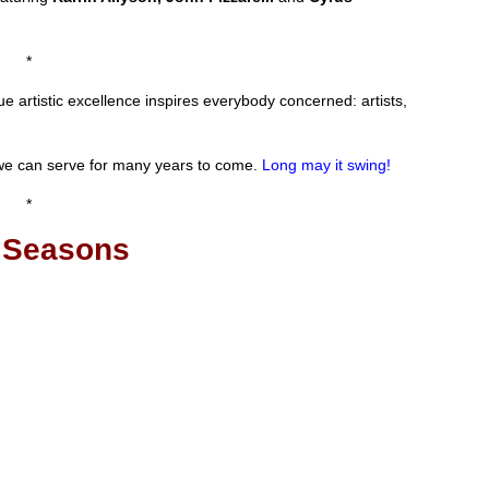
*
rue artistic excellence inspires everybody concerned: artists,
 we can serve for many years to come.
Long may it swing!
*
 Seasons