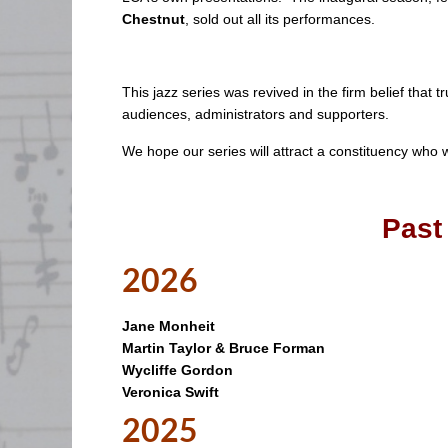
Chestnut
, sold out all its performances.
This jazz series was revived in the firm belief that t
audiences, administrators and supporters.
We hope our series will attract a constituency who
Past
2026
Jane Monheit
Martin Taylor & Bruce Forman
Wycliffe Gordon
Veronica Swift
2025