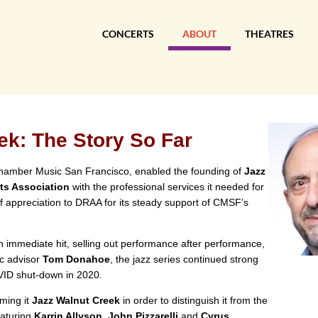
CONCERTS
ABOUT
THEATRES
ek: The Story So Far
 Chamber Music San Francisco, enabled the founding of
Jazz
ts Association
with the professional services it needed for
of appreciation to DRAA for its steady support of CMSF’s
n immediate hit, selling out performance after performance,
ic advisor
Tom Donahoe
, the jazz series continued strong
OVID shut-down in 2020.
aming it
Jazz Walnut Creek
in order to distinguish it from the
eaturing
Karrin Allyson, John Pizzarelli
and
Cyrus