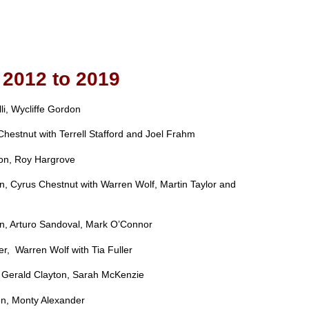
2012 to 2019
li, Wycliffe Gordon
Chestnut with Terrell Stafford and Joel Frahm
yson, Roy Hargrove
, Cyrus Chestnut with Warren Wolf, Martin Taylor and
on, Arturo Sandoval, Mark O’Connor
er, Warren Wolf with Tia Fuller
, Gerald Clayton, Sarah McKenzie
en, Monty Alexander