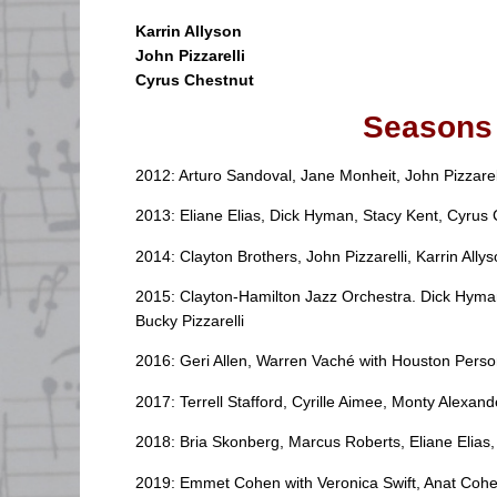
Karrin Allyson
John Pizzarelli
Cyrus Chestnu
t
Seasons 
2012: Arturo Sandoval, Jane Monheit, John Pizzarel
2013: Eliane Elias, Dick Hyman, Stacy Kent, Cyrus 
2014: Clayton Brothers, John Pizzarelli, Karrin All
2015: Clayton-Hamilton Jazz Orchestra. Dick Hyman
Bucky Pizzarelli
2016: Geri Allen, Warren Vaché with Houston Pers
2017: Terrell Stafford, Cyrille Aimee, Monty Alexand
2018: Bria Skonberg, Marcus Roberts, Eliane Elias
2019: Emmet Cohen with Veronica Swift, Anat Coh